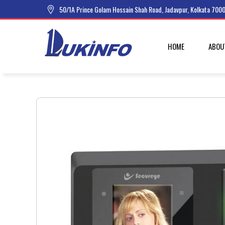
50/1A Prince Golam Hossain Shah Road, Jadavpur, Kolkata 7000
HOME
ABOU