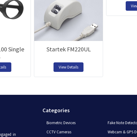
Vie
00 Single
Startek FM220UL
s
ails
View Details
Categories
Biometric Devices
Fake Note Detect
CCTV Cameras
Webcam & GPS De
ngaged in