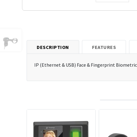
DESCRIPTION
FEATURES
IP (Ethernet & USB) Face & Fingerprint Biometric