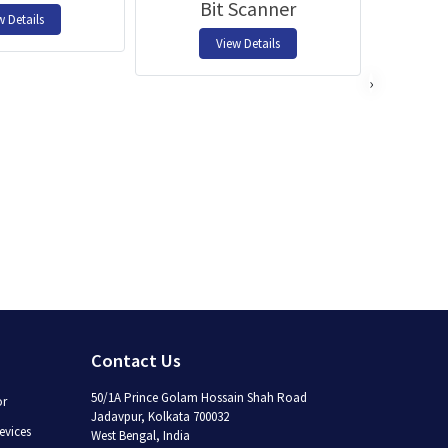
Bit Scanner
w Details
View Details
›
Contact Us
50/1A Prince Golam Hossain Shah Road
or
Jadavpur, Kolkata 700032
vices
West Bengal, India