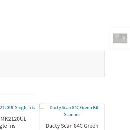
h MK2120UL
Dig
gle Iris
Dacty Scan 84C Green