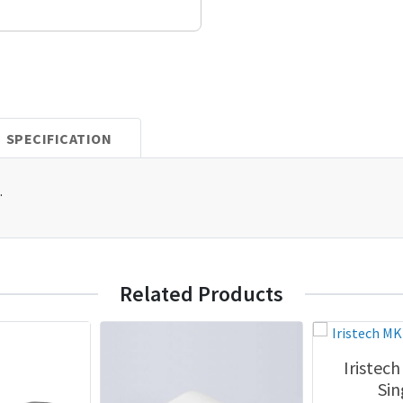
SPECIFICATION
.
Related Products
Iristec
Sin