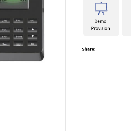
Demo
Provision
Share: