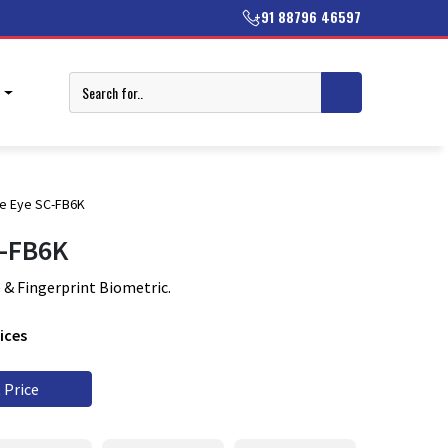
+91 88796 46597
T
e Eye SC-FB6K
C-FB6K
 & Fingerprint Biometric.
ices
 Price