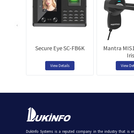
‹
Secure Eye SC-FB6K
Mantra MIS1
Iri
View Details
View Det
DukInfo Systems is a reputed company in the industry that is e