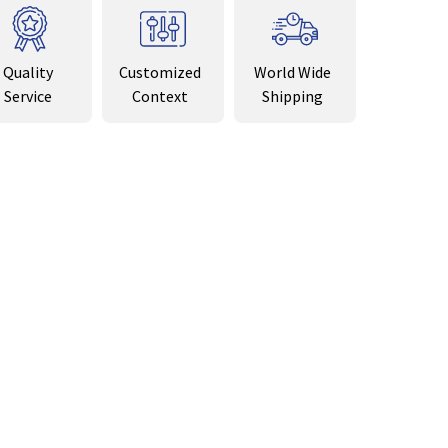
Quality
Customized
World Wide
Service
Context
Shipping