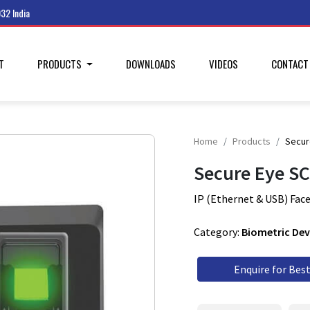
32 India
T
PRODUCTS
DOWNLOADS
VIDEOS
CONTAC
Home
Products
Secur
Secure Eye S
IP (Ethernet & USB) Face
Category:
Biometric Dev
Enquire for Best