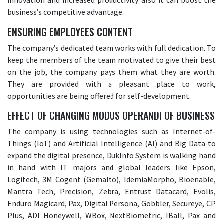
innovation and increased productivity also it can boost the
business’s competitive advantage.
ENSURING EMPLOYEES CONTENT
The company’s dedicated team works with full dedication. To
keep the members of the team motivated to give their best
on the job, the company pays them what they are worth.
They are provided with a pleasant place to work,
opportunities are being offered for self-development.
EFFECT OF CHANGING MODUS OPERANDI OF BUSINESS
The company is using technologies such as Internet-of-
Things (IoT) and Artificial Intelligence (AI) and Big Data to
expand the digital presence, DukInfo System is walking hand
in hand with IT majors and global leaders like Epson,
Logitech, 3M Cogent (Gemalto), IdemiaMorpho, Bioenable,
Mantra Tech, Precision, Zebra, Entrust Datacard, Evolis,
Enduro Magicard, Pax, Digital Persona, Gobbler, Secureye, CP
Plus, ADI Honeywell, WBox, NextBiometric, IBall, Pax and