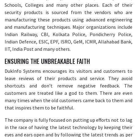
Schools, Colleges and many other places. Each of their
security products is sourced from the vendors who are
manufacturing these products using advanced engineering
and manufacturing techniques. Major organizations include
Indian Railway, CBI, Kolkata Police, Pondicherry Police,
Indian Defence, ESIC, EPF, ISRO, GeM, ICMR, Allahabad Bank,
IIT, India Post and many others.
ENSURING THE UNBREAKABLE FAITH
DukInfo Systems encourages its visitors and customers to
leave reviews of their products and service. They avoid
shortcuts and don’t remove negative feedback. The
customers are treated like a god to them. There are even
many times when the old customers came back to them and
that inspires them to be faithful.
The company is fully focused on putting up efforts not to lag
in the race of having the latest technology by keeping their
eyes and ears open and by following the latest trends as per