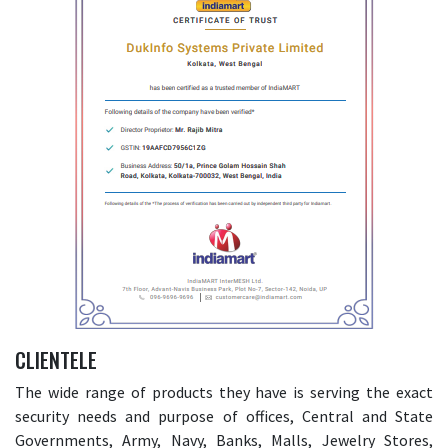
CLIENTELE
The wide range of products they have is serving the exact
security needs and purpose of offices, Central and State
Governments, Army, Navy, Banks, Malls, Jewelry Stores,