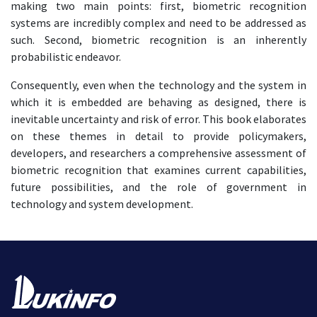
making two main points: first, biometric recognition
systems are incredibly complex and need to be addressed as
such. Second, biometric recognition is an inherently
probabilistic endeavor.
Consequently, even when the technology and the system in
which it is embedded are behaving as designed, there is
inevitable uncertainty and risk of error. This book elaborates
on these themes in detail to provide policymakers,
developers, and researchers a comprehensive assessment of
biometric recognition that examines current capabilities,
future possibilities, and the role of government in
technology and system development.