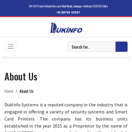
50/1A Prince Golam Hossain Shah Road, Jadavpur, Kolkata 700032 India
+91 88796 46597
About Us
Home
About Us
DukInfo Systems is a reputed company in the industry that is
engaged in offering a variety of security systems and Smart
Card Printers. The company has its business units
established in the year 2015 as a Proprietor by the name of