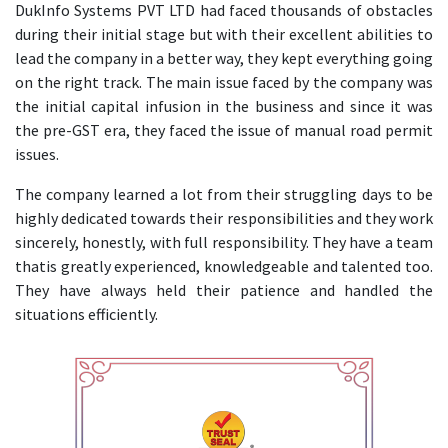
DukInfo Systems PVT LTD had faced thousands of obstacles
during their initial stage but with their excellent abilities to
lead the company in a better way, they kept everything going
on the right track. The main issue faced by the company was
the initial capital infusion in the business and since it was
the pre-GST era, they faced the issue of manual road permit
issues.
The company learned a lot from their struggling days to be
highly dedicated towards their responsibilities and they work
sincerely, honestly, with full responsibility. They have a team
thatis greatly experienced, knowledgeable and talented too.
They have always held their patience and handled the
situations efficiently.