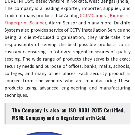
DUKE INFOSYS based venture in Kolkata, West Bengal (India).
The company is a leading exporter, importer, supplier, and
trader of many products like Analog
CCTV Camera
,
Biometric
Fingerprint Scanner
, Alarm Sensor and many more. DukInfo
System also provides service of CCTV Installation Service and
being a client-focused organization, they undertake the
responsibility of serving the best possible products to its
customers ensuring to follow stringent measures of quality
testing. The wide range of products they serve is the exact
security needs and purpose of offices, banks, malls, schools,
colleges, and many other places. Each security product is
sourced from the vendors who are manufacturing these
products using advanced engineering and manufacturing
techniques.
The Company is also an ISO 9001-2015 Certified,
MSME Company and is Registered with GeM.