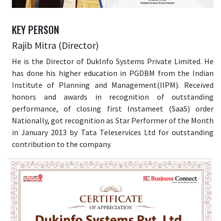
KEY PERSON
Rajib Mitra (Director)
He is the Director of DukInfo Systems Private Limited. He
has done his higher education in PGDBM from the Indian
Institute of Planning and Management(IIPM). Received
honors and awards in recognition of outstanding
performance, of closing first Instameet (SaaS) order
Nationally, got recognition as Star Performer of the Month
in January 2013 by Tata Teleservices Ltd for outstanding
contribution to the company.