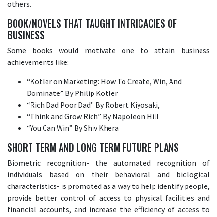
others.
BOOK/NOVELS THAT TAUGHT INTRICACIES OF
BUSINESS
Some books would motivate one to attain business
achievements like:
“Kotler on Marketing: How To Create, Win, And
Dominate” By Philip Kotler
“Rich Dad Poor Dad” By Robert Kiyosaki,
“Think and Grow Rich” By Napoleon Hill
“You Can Win” By Shiv Khera
SHORT TERM AND LONG TERM FUTURE PLANS
Biometric recognition- the automated recognition of
individuals based on their behavioral and biological
characteristics- is promoted as a way to help identify people,
provide better control of access to physical facilities and
financial accounts, and increase the efficiency of access to