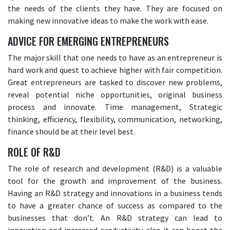
the needs of the clients they have. They are focused on
making new innovative ideas to make the work with ease.
ADVICE FOR EMERGING ENTREPRENEURS
The major skill that one needs to have as an entrepreneur is
hard work and quest to achieve higher with fair competition.
Great entrepreneurs are tasked to discover new problems,
reveal potential niche opportunities, original business
process and innovate. Time management, Strategic
thinking, efficiency, flexibility, communication, networking,
finance should be at their level best.
ROLE OF R&D
The role of research and development (R&D) is a valuable
tool for the growth and improvement of the business.
Having an R&D strategy and innovations in a business tends
to have a greater chance of success as compared to the
businesses that don’t. An R&D strategy can lead to