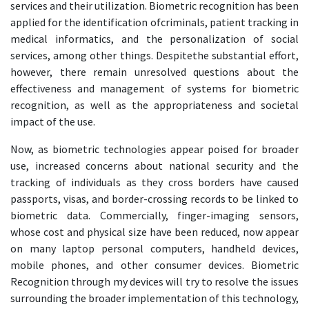
services and their utilization. Biometric recognition has been
applied for the identification ofcriminals, patient tracking in
medical informatics, and the personalization of social
services, among other things. Despitethe substantial effort,
however, there remain unresolved questions about the
effectiveness and management of systems for biometric
recognition, as well as the appropriateness and societal
impact of the use.
Now, as biometric technologies appear poised for broader
use, increased concerns about national security and the
tracking of individuals as they cross borders have caused
passports, visas, and border-crossing records to be linked to
biometric data. Commercially, finger-imaging sensors,
whose cost and physical size have been reduced, now appear
on many laptop personal computers, handheld devices,
mobile phones, and other consumer devices. Biometric
Recognition through my devices will try to resolve the issues
surrounding the broader implementation of this technology,