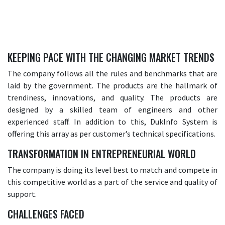
KEEPING PACE WITH THE CHANGING MARKET TRENDS
The company follows all the rules and benchmarks that are
laid by the government. The products are the hallmark of
trendiness, innovations, and quality. The products are
designed by a skilled team of engineers and other
experienced staff. In addition to this, DukInfo System is
offering this array as per customer’s technical specifications.
TRANSFORMATION IN ENTREPRENEURIAL WORLD
The company is doing its level best to match and compete in
this competitive world as a part of the service and quality of
support.
CHALLENGES FACED