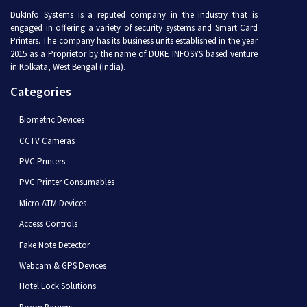
DukInfo Systems is a reputed company in the industry that is
engaged in offering a variety of security systems and Smart Card
Printers. The company has its business units established in the year
2015 as a Proprietor by the name of DUKE INFOSYS based venture
in Kolkata, West Bengal (India).
Categories
Biometric Devices
CCTV Cameras
PVC Printers
PVC Printer Consumables
Micro ATM Devices
Access Controls
Fake Note Detector
Webcam & GPS Devices
Hotel Lock Solutions