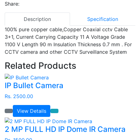
Share:
Description
Specification
100% pure copper cable,Copper Coaxial cctv Cable
3+1, Current Carrying Capacity 11 A Voltage Grade
1100 V Length 90 m Insulation Thickness 0.7 mm
.
For
CCTV camera and other CCTV Surveillance System
Related Products
IP Bullet Camera
Rs. 2500.00
View Details
2 MP FULL HD IP Dome IR Camera
Rs. 1500.00