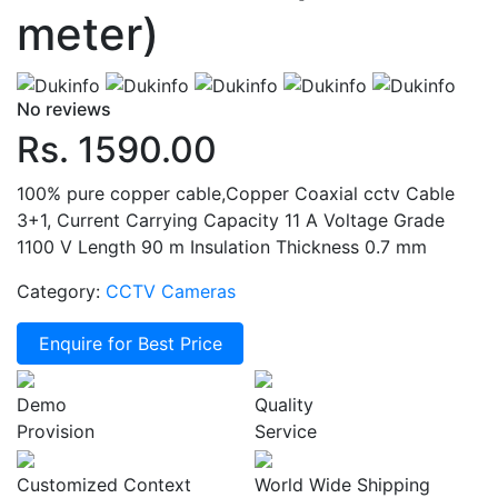
meter)
No reviews
Rs. 1590.00
100% pure copper cable,Copper Coaxial cctv Cable
3+1, Current Carrying Capacity 11 A Voltage Grade
1100 V Length 90 m Insulation Thickness 0.7 mm
Category:
CCTV Cameras
Enquire for Best Price
Demo
Quality
Provision
Service
Customized Context
World Wide Shipping