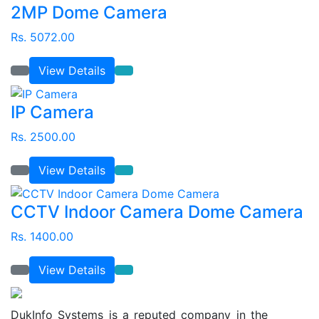
2MP Dome Camera
Rs. 5072.00
View Details
IP Camera
Rs. 2500.00
View Details
CCTV Indoor Camera Dome Camera
Rs. 1400.00
View Details
DukInfo Systems is a reputed company in the