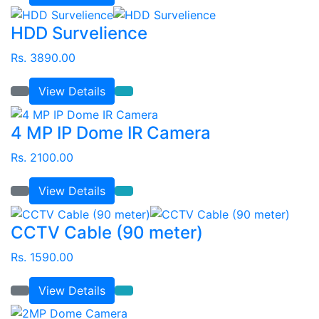
HDD Survelience
Rs. 3890.00
View Details
4 MP IP Dome IR Camera
Rs. 2100.00
View Details
CCTV Cable (90 meter)
Rs. 1590.00
View Details