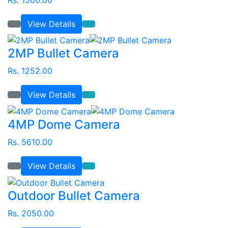
View Details
2MP Bullet Camera
Rs. 1252.00
View Details
4MP Dome Camera
Rs. 5610.00
View Details
Outdoor Bullet Camera
Rs. 2050.00