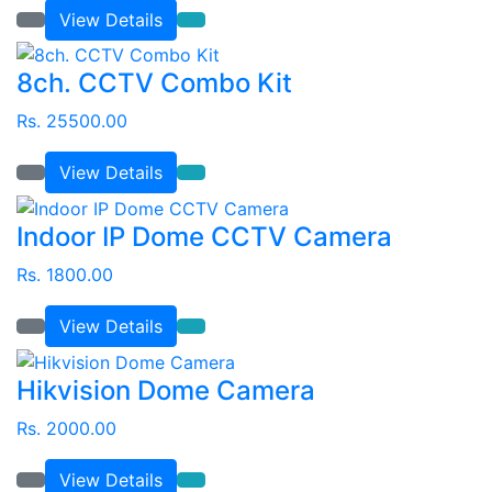
View Details
8ch. CCTV Combo Kit
Rs. 25500.00
View Details
Indoor IP Dome CCTV Camera
Rs. 1800.00
View Details
Hikvision Dome Camera
Rs. 2000.00
View Details