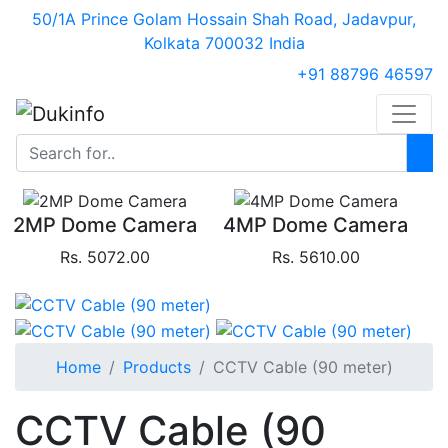
50/1A Prince Golam Hossain Shah Road, Jadavpur,
Kolkata 700032 India
+91 88796 46597
2MP Dome Camera
4MP Dome Camera
Rs. 5072.00
Rs. 5610.00
Home
Products
CCTV Cable (90 meter)
CCTV Cable (90