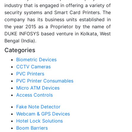
industry that is engaged in offering a variety of
security systems and Smart Card Printers. The
company has its business units established in
the year 2015 as a Proprietor by the name of
DUKE INFOSYS based venture in Kolkata, West
Bengal (India).
Categories
Biometric Devices
CCTV Cameras
PVC Printers
PVC Printer Consumables
Micro ATM Devices
Access Controls
Fake Note Detector
Webcam & GPS Devices
Hotel Lock Solutions
Boom Barriers